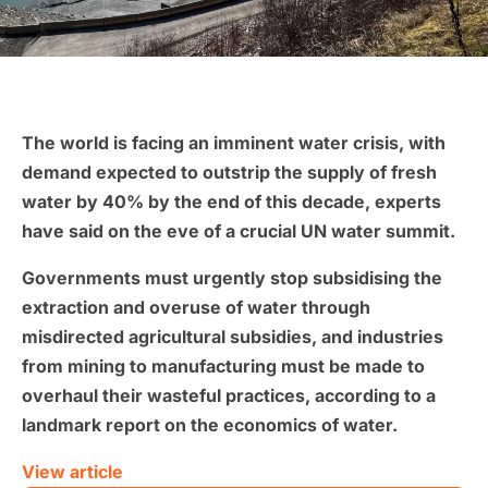
The world is facing an imminent water crisis, with
demand expected to outstrip the supply of fresh
water by 40% by the end of this decade, experts
have said on the eve of a crucial UN water summit.
Governments must urgently stop subsidising the
extraction and overuse of water through
misdirected agricultural subsidies, and industries
from mining to manufacturing must be made to
overhaul their wasteful practices, according to a
landmark report on the economics of water.
View article