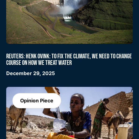
REUTERS: HENK OVINK: TO FIX THE CLIMATE, WE NEED TO CHANGE
COURSE ON HOW WE TREAT WATER
December 29, 2025
Opinion Piece