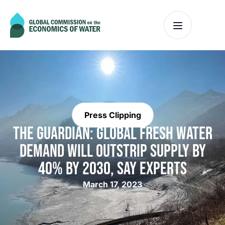
Press Clipping
THE GUARDIAN: GLOBAL FRESH WATER
DEMAND WILL OUTSTRIP SUPPLY BY
40% BY 2030, SAY EXPERTS
March 17, 2023