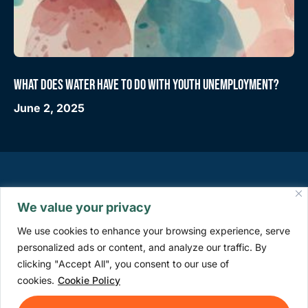
WHAT DOES WATER HAVE TO DO WITH YOUTH UNEMPLOYMENT?
June 2, 2025
We value your privacy
We use cookies to enhance your browsing experience, serve
personalized ads or content, and analyze our traffic. By
clicking "Accept All", you consent to our use of
info@watercommission.org
cookies.
Cookie Policy