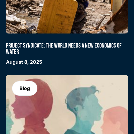
PROJECT SYNDICATE: THE WORLD NEEDS A NEW ECONOMICS OF
WATER
August 8, 2025
Blog