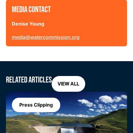
MEDIA CONTACT
Denise Young
media@watercommission.org
RELATED ARTICLES
VIEW ALL
Press Clipping