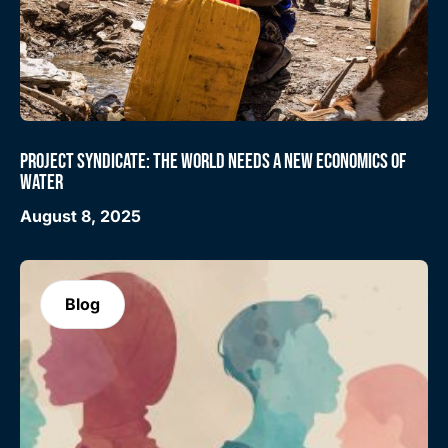
PROJECT SYNDICATE: THE WORLD NEEDS A NEW ECONOMICS OF
WATER
August 8, 2025
Blog