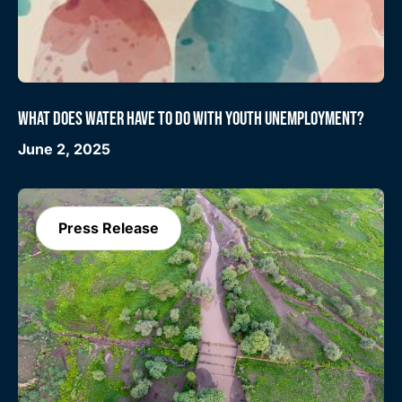
WHAT DOES WATER HAVE TO DO WITH YOUTH UNEMPLOYMENT?
June 2, 2025
Press Release