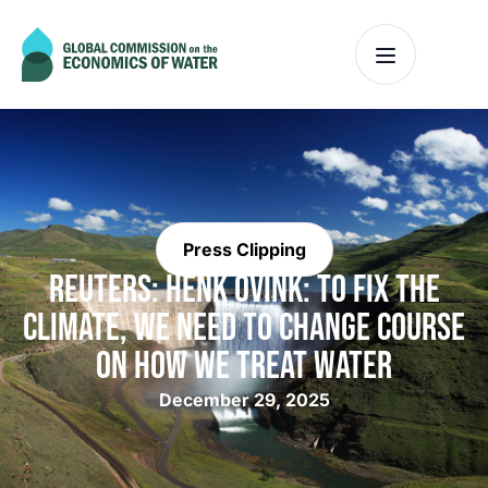
Press Clipping
REUTERS: HENK OVINK: TO FIX THE
CLIMATE, WE NEED TO CHANGE COURSE
ON HOW WE TREAT WATER
December 29, 2025