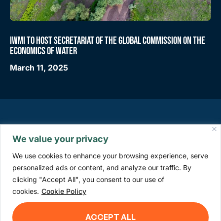
IWMI TO HOST SECRETARIAT OF THE GLOBAL COMMISSION ON THE
ECONOMICS OF WATER
March 11, 2025
We value your privacy
We use cookies to enhance your browsing experience, serve
personalized ads or content, and analyze our traffic. By
clicking "Accept All", you consent to our use of
info@watercommission.org
cookies.
Cookie Policy
ACCEPT ALL