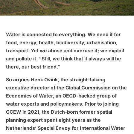
Water is connected to everything. We need it for
food, energy, health, biodiversity, urbanisation,
transport. Yet we abuse and overuse it; we exploit
and pollute it. “Still, we think that it always will be
there, our best friend.”
So argues Henk Ovink, the straight-talking
executive director of the Global Commission on the
Economics of Water, an OECD-backed group of
water experts and policymakers. Prior to joining
GCEW in 2021, the Dutch-born former spatial
planning expert spent eight years as the
Netherlands’ Special Envoy for International Water