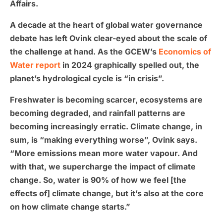
Affairs.
A decade at the heart of global water governance
debate has left Ovink clear-eyed about the scale of
the challenge at hand. As the GCEW’s
Economics of
Water report
in 2024 graphically spelled out, the
planet’s hydrological cycle is “in crisis”.
Freshwater is becoming scarcer, ecosystems are
becoming degraded, and rainfall patterns are
becoming increasingly erratic. Climate change, in
sum, is “making everything worse”, Ovink says.
“More emissions mean more water vapour. And
with that, we supercharge the impact of climate
change. So, water is 90% of how we feel [the
effects of] climate change, but it’s also at the core
on how climate change starts.”