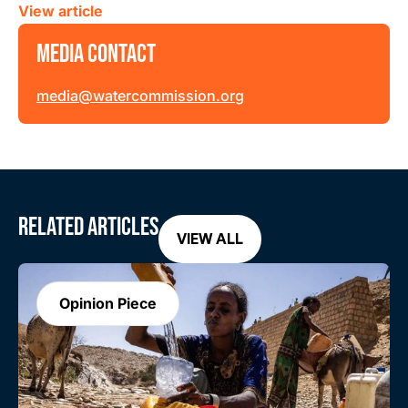
View article
MEDIA CONTACT
media@watercommission.org
RELATED ARTICLES
VIEW ALL
Opinion Piece