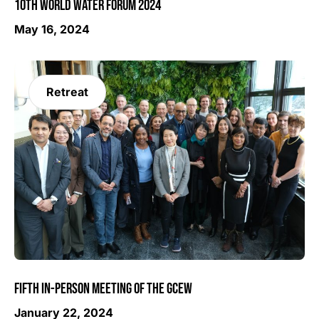
10TH WORLD WATER FORUM 2024
May 16, 2024
Retreat
FIFTH IN-PERSON MEETING OF THE GCEW
January 22, 2024