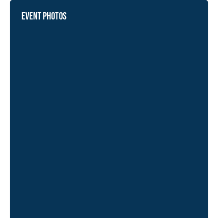
EVENT PHOTOS