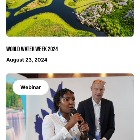
WORLD WATER WEEK 2024
August 23, 2024
Webinar