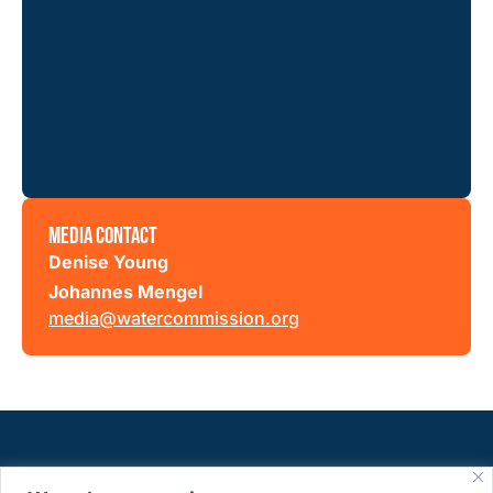
MEDIA CONTACT
Denise Young
Johannes Mengel
media@watercommission.org