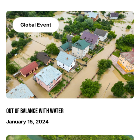
Global Event
OUT OF BALANCE WITH WATER
January 15, 2024