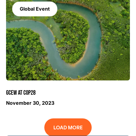
Global Event
GCEW AT COP28
November 30, 2023
LOAD MORE