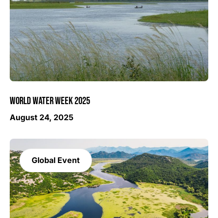
WORLD WATER WEEK 2025
August 24, 2025
Global Event