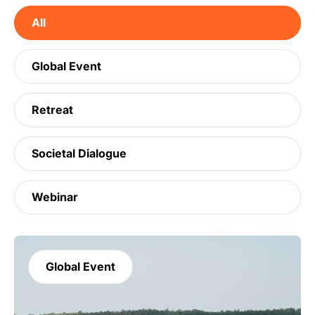
All
Global Event
Retreat
Societal Dialogue
Webinar
Global Event