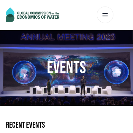
EVENTS
RECENT EVENTS