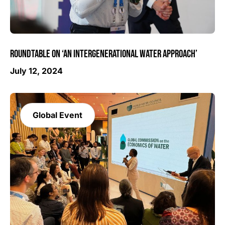
ROUNDTABLE ON ‘AN INTERGENERATIONAL WATER APPROACH’
July 12, 2024
Global Event