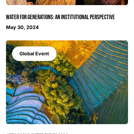
WATER FOR GENERATIONS: AN INSTITUTIONAL PERSPECTIVE
May 30, 2024
Global Event