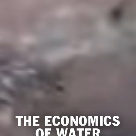
THE ECONOMICS
OF WATER