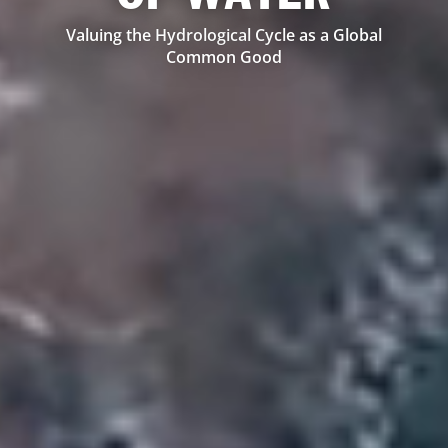
Valuing the Hydrological Cycle as a Global
Common Good