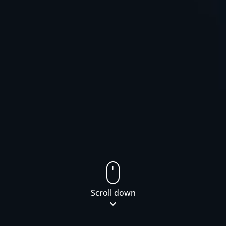
Scroll down