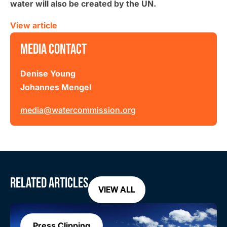
water will also be created by the UN.
View article
MEDIA CONTACT
Denise Young
Johannes Mengel
media@watercommission.org
RELATED ARTICLES
VIEW ALL
Press Clipping