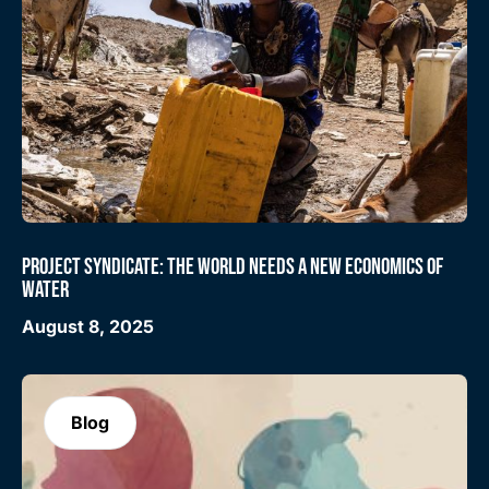
PROJECT SYNDICATE: THE WORLD NEEDS A NEW ECONOMICS OF
WATER
August 8, 2025
Blog