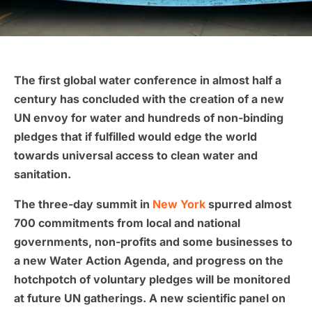
The first global water conference in almost half a
century has concluded with the creation of a new
UN envoy for water and hundreds of non-binding
pledges that if fulfilled would edge the world
towards universal access to clean water and
sanitation.
The three-day summit in
New York
spurred almost
700 commitments from local and national
governments, non-profits and some businesses to
a new Water Action Agenda, and progress on the
hotchpotch of voluntary pledges will be monitored
at future UN gatherings. A new scientific panel on