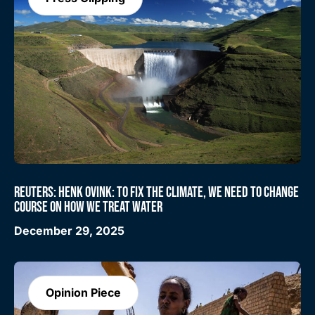
REUTERS: HENK OVINK: TO FIX THE CLIMATE, WE NEED TO CHANGE
COURSE ON HOW WE TREAT WATER
December 29, 2025
Opinion Piece