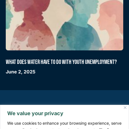
WHAT DOES WATER HAVE TO DO WITH YOUTH UNEMPLOYMENT?
June 2, 2025
We value your privacy
We use cookies to enhance your browsing experience, serve