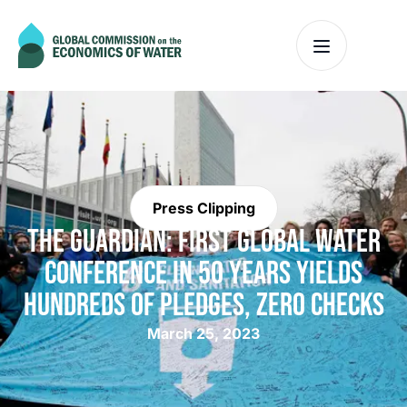
Press Clipping
THE GUARDIAN: FIRST GLOBAL WATER
CONFERENCE IN 50 YEARS YIELDS
HUNDREDS OF PLEDGES, ZERO CHECKS
March 25, 2023