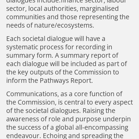
sector, local authorities, marginalised
communities and those representing the
needs of nature/ecosystems.
Each societal dialogue will have a
systematic process for recording in
summary form. A summary report of
each dialogue will be included as part of
the key outputs of the Commission to
inform the Pathways Report.
Communications, as a core function of
the Commission, is central to every aspect
of the societal dialogues. Raising the
awareness of role and purpose underpin
the success of a global all-encompassing
endeavour. Echoing and spreading the