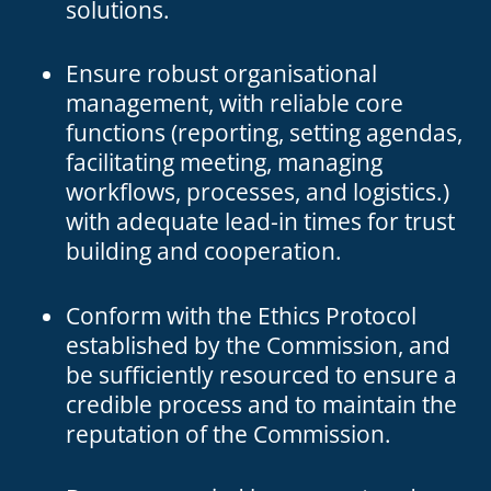
solutions.
Ensure robust organisational
management, with reliable core
functions (reporting, setting agendas,
facilitating meeting, managing
workflows, processes, and logistics.)
with adequate lead-in times for trust
building and cooperation.
Conform with the Ethics Protocol
established by the Commission, and
be sufficiently resourced to ensure a
credible process and to maintain the
reputation of the Commission.