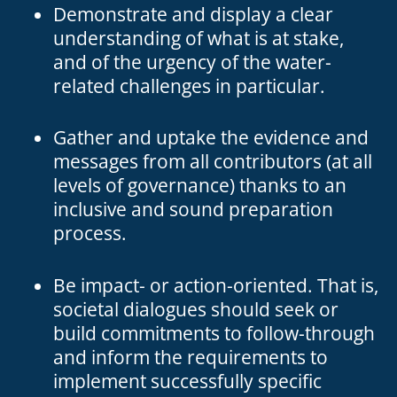
Demonstrate and display a clear
understanding of what is at stake,
and of the urgency of the water-
related challenges in particular.
Gather and uptake the evidence and
messages from all contributors (at all
levels of governance) thanks to an
inclusive and sound preparation
process.
Be impact- or action-oriented. That is,
societal dialogues should seek or
build commitments to follow-through
and inform the requirements to
implement successfully specific