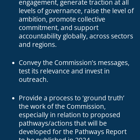
engagement, generate traction at all
levels of governance, raise the level of
ambition, promote collective
commitment, and support
accountability globally, across sectors
and regions.
Convey the Commission’s messages,
test its relevance and invest in
outreach.
Provide a process to ‘ground truth’
the work of the Commission,
especially in relation to proposed
pathways/actions that will be
developed for the Pathways Report
to be published in 2024.