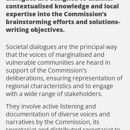
contextualised knowledge and local
expertise into the Commission’s
brainstorming efforts and solutions-
writing objectives.
Societal dialogues are the principal way
that the voices of marginalised and
vulnerable communities are heard in
support of the Commission’s
deliberations, ensuring representation of
regional characteristics and to engage
with a wide range of stakeholders.
They involve active listening and
documentation of diverse voices and
narratives by the Commission, its
secretariat and distributed secretariat to