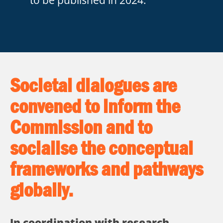
Societal dialogues are
convened to inform the
Commission and to
socialise the conceptual
frameworks and pathways
globally.
In coordination with research