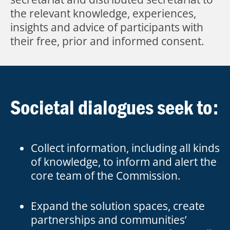
the relevant knowledge, experiences,
insights and advice of participants with
their free, prior and informed consent.
Societal dialogues seek to:
Collect information, including all kinds
of knowledge, to inform and alert the
core team of the Commission.
Expand the solution spaces, create
partnerships and communities’