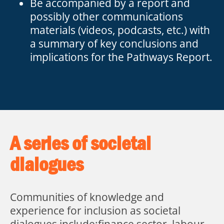
Be accompanied by a report and
possibly other communications
materials (videos, podcasts, etc.) with
a summary of key conclusions and
implications for the Pathways Report.
A series of societal
dialogues
Communities of knowledge and
experience for inclusion as societal
dialogues include:finance sector, labour