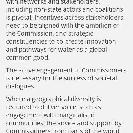
with networks and stakeholders,
including non-state actors and coalitions
is pivotal. Incentives across stakeholders
need to be aligned with the ambition of
the Commission, and strategic
constituencies to co-create innovation
and pathways for water as a global
common good.
The active engagement of Commissioners
is necessary for the success of societal
dialogues.
Where a geographical diversity is
required to deliver voice, such as
engagement with marginalised
communities, the advice and support by
Commissioners from parts of the world