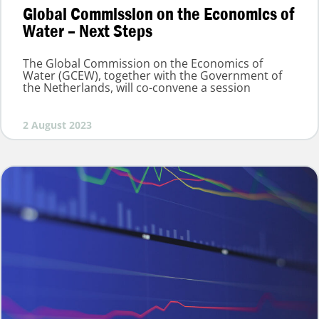
Global Commission on the Economics of
Water – Next Steps
The Global Commission on the Economics of
Water (GCEW), together with the Government of
the Netherlands, will co-convene a session
2 August 2023