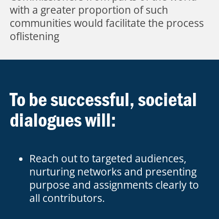
with a greater proportion of such
communities would facilitate the process
oflistening
To be successful, societal
dialogues will:
Reach out to targeted audiences,
nurturing networks and presenting
purpose and assignments clearly to
all contributors.