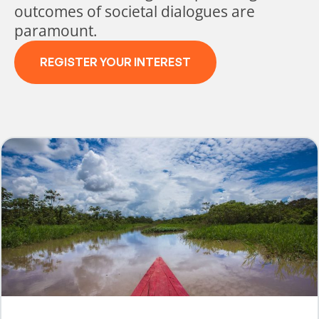
outcomes of societal dialogues are
paramount.
REGISTER YOUR INTEREST