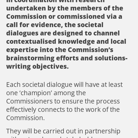
undertaken by the members of the
Commission or commissioned via a
call for evidence, the societal
dialogues are designed to channel
contextualised knowledge and local
expertise into the Commission’s
brainstorming efforts and solutions-
writing objectives.
Each societal dialogue will have at least
one ‘champion’ among the
Commissioners to ensure the process
effectively connects to the work of the
Commission.
They will be carried out in partnership