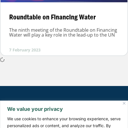
Roundtable on Financing Water
The ninth meeting of the Roundtable on Financing
Water will play a key role in the lead-up to the UN
7 February 2023
We value your privacy
We use cookies to enhance your browsing experience, serve
personalized ads or content, and analyze our traffic. By