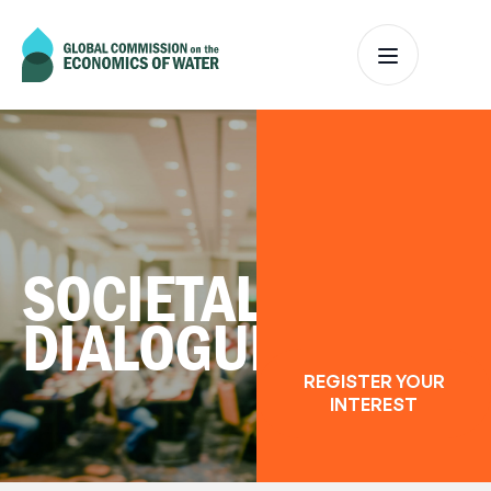
SOCIETAL
DIALOGUES
REGISTER YOUR
INTEREST