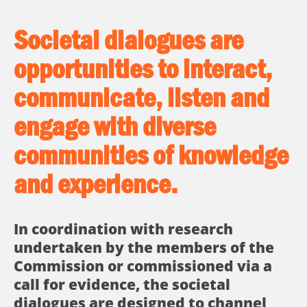
Societal dialogues are
opportunities to interact,
communicate, listen and
engage with diverse
communities of knowledge
and experience.
In coordination with research
undertaken by the members of the
Commission or commissioned via a
call for evidence, the societal
dialogues are designed to channel