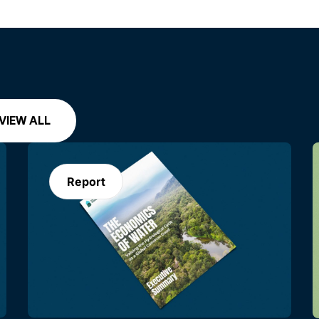
VIEW ALL
Report