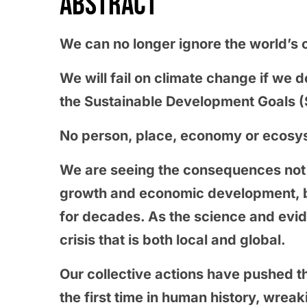
ABSTRACT
We can no longer ignore the world’s c
We will fail on climate change if we do
the Sustainable Development Goals 
No person, place, economy or ecosys
We are seeing the consequences not o
growth and economic development, b
for decades. As the science and evi
crisis that is both local and global.
Our collective actions have pushed th
the first time in human history, wre