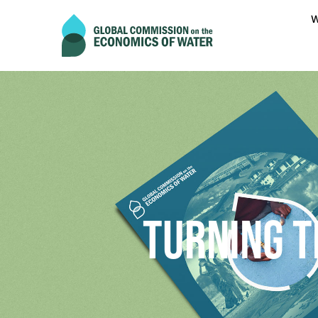
W
TURNING T