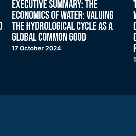
EXECUTIVE SUMMARY: THE
ECONOMICS OF WATER: VALUING
D
THE HYDROLOGICAL CYCLE AS A
GLOBAL COMMON GOOD
17 October 2024