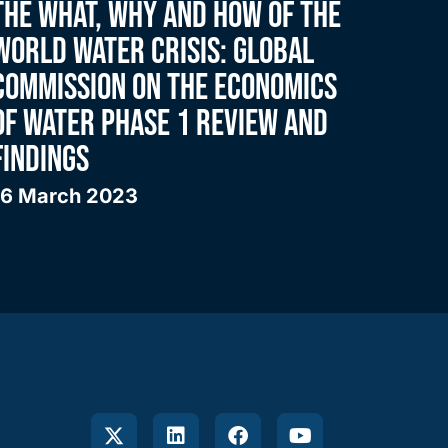
THE WHAT, WHY AND HOW OF THE
WORLD WATER CRISIS: GLOBAL
COMMISSION ON THE ECONOMICS
OF WATER PHASE 1 REVIEW AND
FINDINGS
16 March 2023