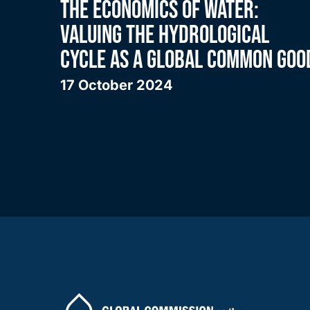
THE ECONOMICS OF WATER:
VALUING THE HYDROLOGICAL
CYCLE AS A GLOBAL COMMON GOO
17 October 2024