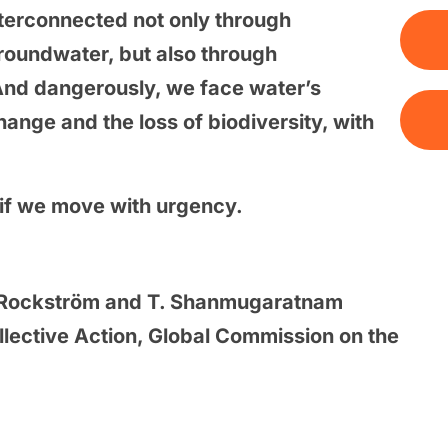
nterconnected not only through
roundwater, but also through
And dangerously, we face water’s
ange and the loss of biodiversity, with
d if we move with urgency.
. Rockström and T. Shanmugaratnam
ollective Action, Global Commission on the