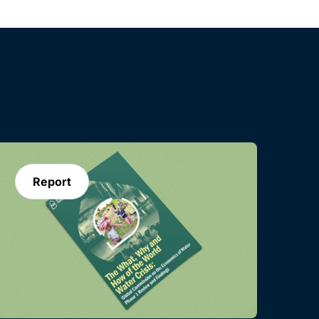
Report