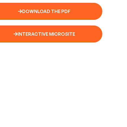
DOWNLOAD THE PDF
INTERACTIVE MICROSITE