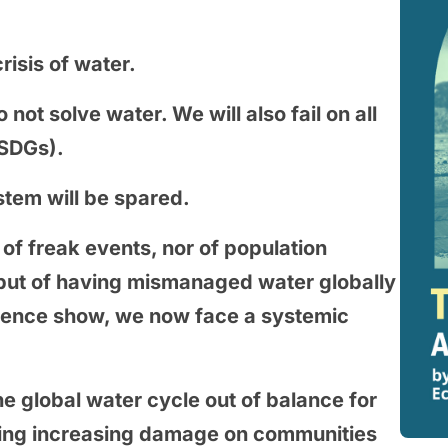
risis of water.
 not solve water. We will also fail on all
(SDGs).
tem will be spared.
f freak events, nor of population
ut of having mismanaged water globally
dence show, we now face a systemic
e global water cycle out of balance for
aking increasing damage on communities