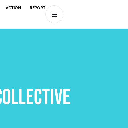
ACTION
REPORT
COLLECTIVE