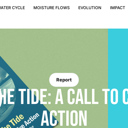
ATER CYCLE
MOISTURE FLOWS
EVOLUTION
IMPACT
Report
HE TIDE: A CALL TO 
ACTION