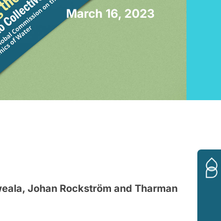
March 16, 2023
weala, Johan Rockström and Tharman