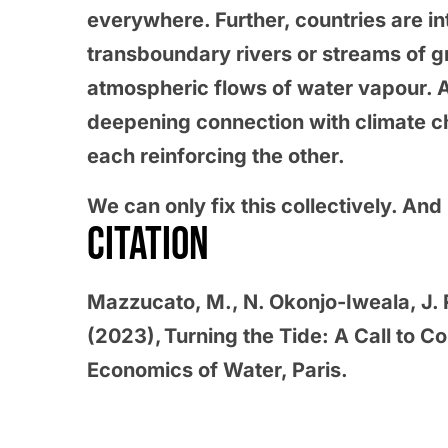
everywhere. Further, countries are i
transboundary rivers or streams of g
atmospheric flows of water vapour. 
deepening connection with climate ch
each reinforcing the other.
We can only fix this collectively. An
CITATION
Mazzucato, M., N. Okonjo-Iweala, J
(2023), Turning the Tide: A Call to C
Economics of Water, Paris.