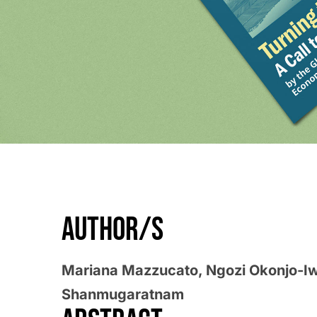
AUTHOR/S
Mariana Mazzucato, Ngozi Okonjo-I
Shanmugaratnam