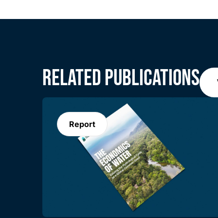
RELATED PUBLICATIONS
Report