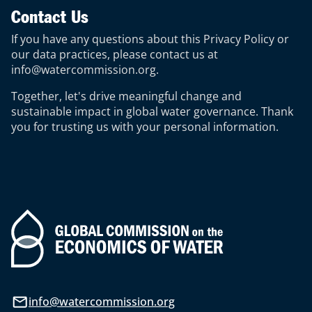
Contact Us
If you have any questions about this Privacy Policy or
our data practices, please contact us at
info@watercommission.org
.
Together, let's drive meaningful change and
sustainable impact in global water governance. Thank
you for trusting us with your personal information.
info@watercommission.org