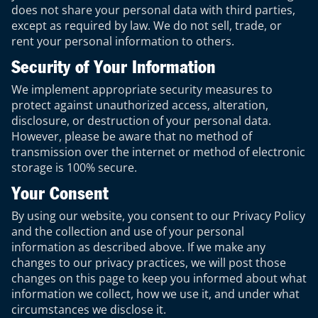
does not share your personal data with third parties,
except as required by law. We do not sell, trade, or
rent your personal information to others.
Security of Your Information
We implement appropriate security measures to
protect against unauthorized access, alteration,
disclosure, or destruction of your personal data.
However, please be aware that no method of
transmission over the internet or method of electronic
storage is 100% secure.
Your Consent
By using our website, you consent to our Privacy Policy
and the collection and use of your personal
information as described above. If we make any
changes to our privacy practices, we will post those
changes on this page to keep you informed about what
information we collect, how we use it, and under what
circumstances we disclose it.