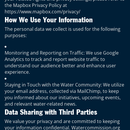
the Mapbox Privacy Policy at
https://www.mapbox.com/privacy/
How We Use Your Information
The personal data we collect is used for the following
purposes:
Monitoring and Reporting on Traffic: We use Google
Analytics to track and report website traffic to
understand our audience better and enhance user
experience.
Staying in Touch with the Water Community: We utilize
your email address, collected via MailChimp, to keep
you informed about our initiatives, upcoming events,
and relevant water-related news.
Data Sharing with Third Parties
We value your privacy and are committed to keeping
your information confidential. Watercommission.org