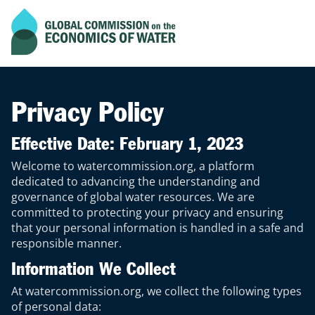
Current scroll progress of the page
Go to home page
Privacy Policy
Effective Date: February 1, 2023
Welcome to watercommission.org, a platform
dedicated to advancing the understanding and
governance of global water resources. We are
committed to protecting your privacy and ensuring
that your personal information is handled in a safe and
responsible manner.
Information We Collect
At watercommission.org, we collect the following types
of personal data: