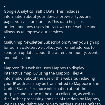
Google Analytics Traffic Data: This includes
information about your device, browser type, and
pages you visit on our site. This data helps us
understand how users interact with our website and
allows us to improve our services.
MailChimp Newsletter Subscription: When you sign up
for our newsletter, we collect your email address to
send you updates about the water community, events,
and publications.
Mapbox: This website uses Mapbox to display
interactive map. By using the Mapbox Tiles API,
information about the use of this website, including
your IP address, may be transmitted to Mapbox in the
United States. For more information about the
purpose and scope of the data collection, as well as
the further processing and use of the data by Mapbox,
your related rights and privacy settings, please refer to